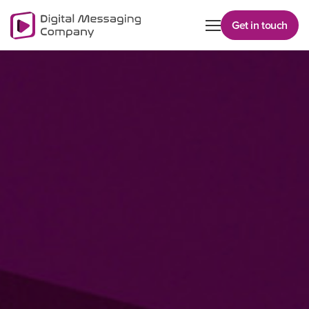
Get in touch