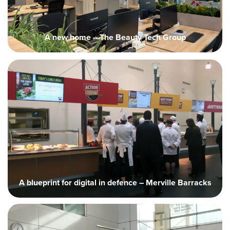
A new home – The Beauty Tech Group
A blueprint for digital in defence – Merville Barracks