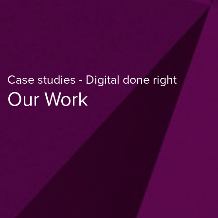
Case studies - Digital done right
Our Work