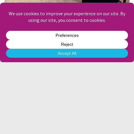
Creative-first for a creative powerhouse – Havas
Windows that sell the journey – Travelbag