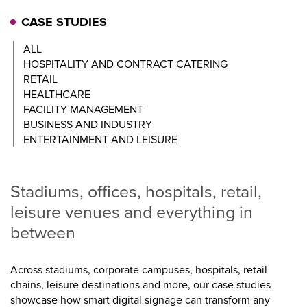
CASE STUDIES
ALL
HOSPITALITY AND CONTRACT CATERING
RETAIL
HEALTHCARE
FACILITY MANAGEMENT
BUSINESS AND INDUSTRY
ENTERTAINMENT AND LEISURE
Stadiums, offices, hospitals, retail,
leisure venues and everything in
between
Across stadiums, corporate campuses, hospitals, retail
chains, leisure destinations and more, our case studies
showcase how smart digital signage can transform any