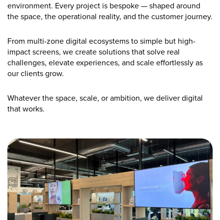
environment. Every project is bespoke — shaped around
the space, the operational reality, and the customer journey.
From multi-zone digital ecosystems to simple but high-
impact screens, we create solutions that solve real
challenges, elevate experiences, and scale effortlessly as
our clients grow.
Whatever the space, scale, or ambition, we deliver digital
that works.