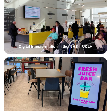
Digital transformation in the NHS – UCLH