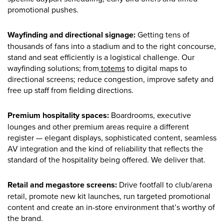
promotional pushes.
Wayfinding and directional signage:
Getting tens of
thousands of fans into a stadium and to the right concourse,
stand and seat efficiently is a logistical challenge. Our
wayfinding solutions; from
totems
to digital maps to
directional screens; reduce congestion, improve safety and
free up staff from fielding directions.
Premium hospitality spaces:
Boardrooms, executive
lounges and other premium areas require a different
register — elegant displays, sophisticated content, seamless
AV integration and the kind of reliability that reflects the
standard of the hospitality being offered. We deliver that.
Retail and megastore screens:
Drive footfall to club/arena
retail, promote new kit launches, run targeted promotional
content and create an in-store environment that’s worthy of
the brand.