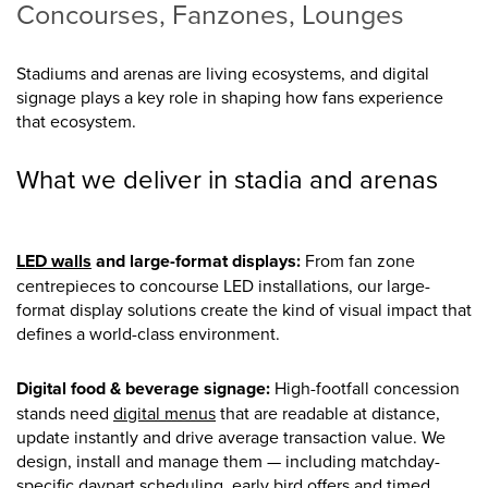
Concourses, Fanzones, Lounges
Stadiums and arenas are living ecosystems, and digital
signage plays a key role in shaping how fans experience
that ecosystem.
What we deliver in stadia and arenas
LED walls
and large-format displays:
From fan zone
centrepieces to concourse LED installations, our large-
format display solutions create the kind of visual impact that
defines a world-class environment.
Digital food & beverage signage:
High-footfall concession
stands need
digital menus
that are readable at distance,
update instantly and drive average transaction value. We
design, install and manage them — including matchday-
specific daypart scheduling, early bird offers and timed