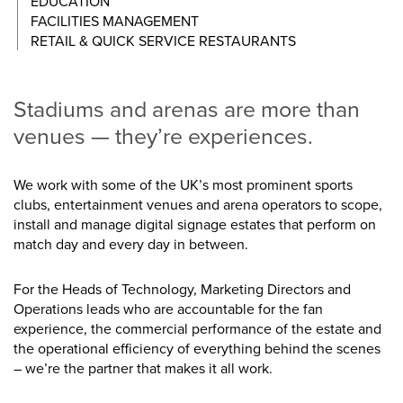
EDUCATION
FACILITIES MANAGEMENT
RETAIL & QUICK SERVICE RESTAURANTS
Stadiums and arenas are more than
venues — they’re experiences.
We work with some of the UK’s most prominent sports
clubs, entertainment venues and arena operators to scope,
install and manage digital signage estates that perform on
match day and every day in between.
For the Heads of Technology, Marketing Directors and
Operations leads who are accountable for the fan
experience, the commercial performance of the estate and
the operational efficiency of everything behind the scenes
– we’re the partner that makes it all work.