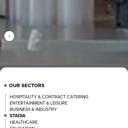
OUR SECTORS
HOSPITALITY & CONTRACT CATERING
ENTERTAINMENT & LEISURE
BUSINESS & INDUSTRY
STADIA
HEALTHCARE