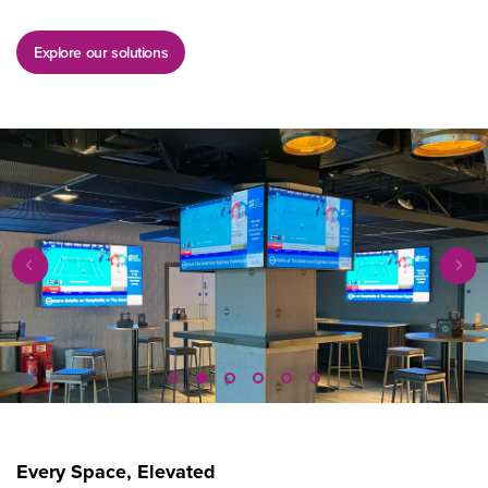
Explore our solutions
Every Space, Elevated