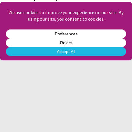
the days when it matters most.
Their content creation and content
management services have been real game-