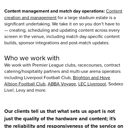
Content management and match day operations:
Content
creation and management
for a large stadium estate is a
significant undertaking. We take it on so you don’t have to
— creating, scheduling and updating content across every
screen in the venue, including match day-specific content
builds, sponsor integrations and post-match updates.
Who we work with
We work with Premier League clubs, racecourses, contract
catering/hospitality partners and multi-use arena operators
including Liverpool Football Club,
Brighton and Hove
Albion Football Club
,
ABBA Voyage
,
LEC Liverpool
, Sodexo
Live!, Levy and more.
Our clients tell us that what sets us apart is not
just the quality of the hardware and content; it's
the reliability and responsiveness of the service on