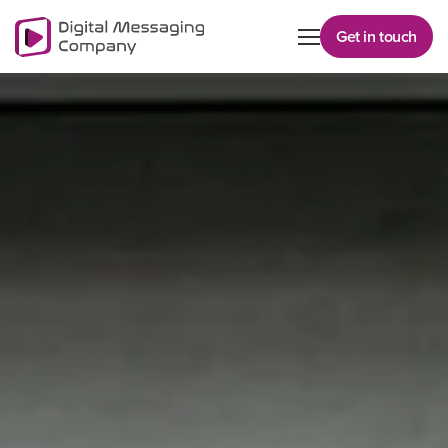
Get in touch