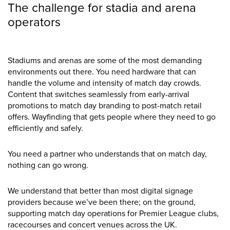
The challenge for stadia and arena
operators
Stadiums and arenas are some of the most demanding
environments out there. You need hardware that can
handle the volume and intensity of match day crowds.
Content that switches seamlessly from early-arrival
promotions to match day branding to post-match retail
offers. Wayfinding that gets people where they need to go
efficiently and safely.
You need a partner who understands that on match day,
nothing can go wrong.
We understand that better than most digital signage
providers because we’ve been there; on the ground,
supporting match day operations for Premier League clubs,
racecourses and concert venues across the UK.