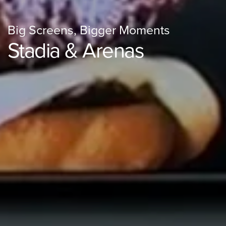
Big Screens, Bigger Moments
Stadia & Arenas