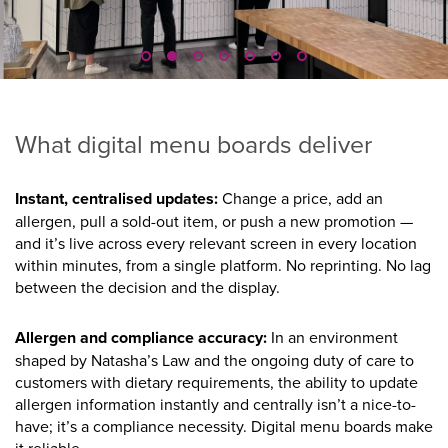
What digital menu boards deliver
Instant, centralised updates:
Change a price, add an
allergen, pull a sold-out item, or push a new promotion —
and it’s live across every relevant screen in every location
within minutes, from a single platform. No reprinting. No lag
between the decision and the display.
Allergen and compliance accuracy:
In an environment
shaped by Natasha’s Law and the ongoing duty of care to
customers with dietary requirements, the ability to update
allergen information instantly and centrally isn’t a nice-to-
have; it’s a compliance necessity. Digital menu boards make