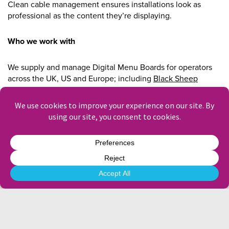
Clean cable management ensures installations look as
professional as the content they’re displaying.
Who we work with
We supply and manage Digital Menu Boards for operators
across the UK, US and Europe; including
Black Sheep
Coffee
, Sodexo, ISS, and more.