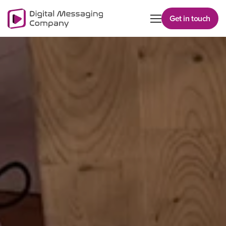
Get in touch