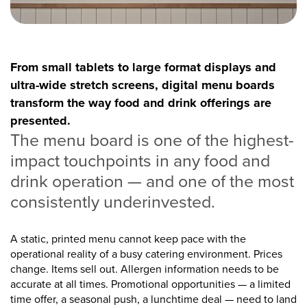
From small tablets to large format displays and
ultra-wide stretch screens, digital menu boards
transform the way food and drink offerings are
presented.
The menu board is one of the highest-
impact touchpoints in any food and
drink operation — and one of the most
consistently underinvested.
A static, printed menu cannot keep pace with the
operational reality of a busy catering environment. Prices
change. Items sell out. Allergen information needs to be
accurate at all times. Promotional opportunities — a limited
time offer, a seasonal push, a lunchtime deal — need to land