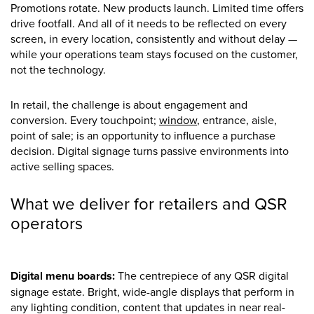
Promotions rotate. New products launch. Limited time offers
drive footfall. And all of it needs to be reflected on every
screen, in every location, consistently and without delay —
while your operations team stays focused on the customer,
not the technology.
In retail, the challenge is about engagement and
conversion. Every touchpoint;
window
, entrance, aisle,
point of sale; is an opportunity to influence a purchase
decision. Digital signage turns passive environments into
active selling spaces.
What we deliver for retailers and QSR
operators
Digital menu boards:
The centrepiece of any QSR digital
signage estate. Bright, wide-angle displays that perform in
any lighting condition, content that updates in near real-