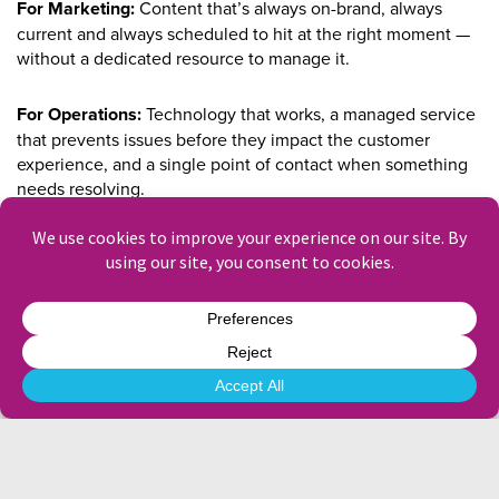
For Marketing:
Content that’s always on-brand, always
current and always scheduled to hit at the right moment —
without a dedicated resource to manage it.
For Operations:
Technology that works, a managed service
that prevents issues before they impact the customer
experience, and a single point of contact when something
needs resolving.
For IT:
A hardware estate that’s remotely monitored, a
content management platform that integrates with your
existing systems, and a partner who speaks your language.
For Procurement:
A partner with the credentials, the track
record and the commercial model to pass supplier approval
and deliver at scale.
For Sustainability:
Digital replaces print. Our energy-
efficient hardware and power management solutions