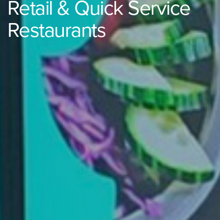
Retail & Quick Service
Restaurants