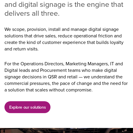
and digital signage is the engine that
delivers all three.
We scope, provision, install and manage digital signage
solutions that drive sales, reduce operational friction and
create the kind of customer experience that builds loyalty
and return visits.
For the Operations Directors, Marketing Managers, IT and
Digital leads and Procurement teams who make digital
signage decisions in QSR and retail — we understand the
commercial pressures, the pace of change and the need for
a solution that scales without compromise.
Explore our solutions