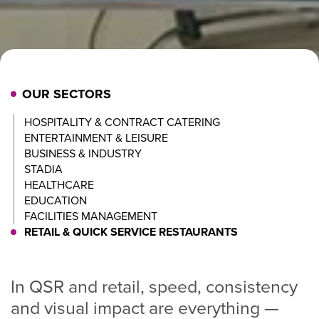
OUR SECTORS
HOSPITALITY & CONTRACT CATERING
ENTERTAINMENT & LEISURE
BUSINESS & INDUSTRY
STADIA
HEALTHCARE
EDUCATION
FACILITIES MANAGEMENT
RETAIL & QUICK SERVICE RESTAURANTS
In QSR and retail, speed, consistency
and visual impact are everything —