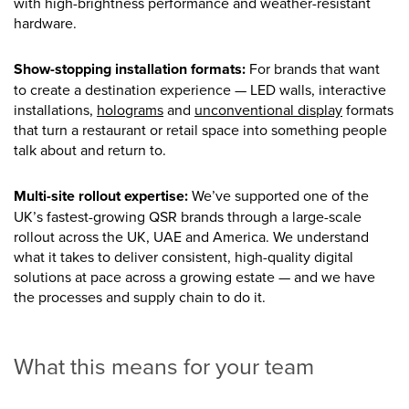
with high-brightness performance and weather-resistant
hardware.
Show-stopping installation formats:
For brands that want
to create a destination experience — LED walls, interactive
installations,
holograms
and
unconventional display
formats
that turn a restaurant or retail space into something people
talk about and return to.
Multi-site rollout expertise:
We’ve supported one of the
UK’s fastest-growing QSR brands through a large-scale
rollout across the UK, UAE and America. We understand
what it takes to deliver consistent, high-quality digital
solutions at pace across a growing estate — and we have
the processes and supply chain to do it.
What this means for your team