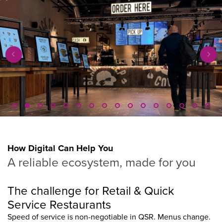
How Digital Can Help You
A reliable ecosystem, made for you
The challenge for Retail & Quick
Service Restaurants
Speed of service is non-negotiable in QSR. Menus change.