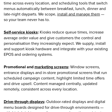
time across every location, and scheduling tools that switch
menus automatically between breakfast, lunch, dinner and
late-night dayparts. We scope,
install and manage them
—
so your team never has to.
Self-service kiosks
:
Kiosks reduce queue times, increase
average order value and give customers the control and
personalisation they increasingly expect. We supply, install
and support kiosk hardware and integrate with your existing
EPOS and ordering systems.
Promotional and
marketing screens
:
Window screens,
entrance displays and in-store promotional screens that run
scheduled campaign content, highlight limited time offers
and drive upsell. Content managed centrally, updated
remotely, consistent across every location.
Drive-through displays
:
Outdoor-rated displays and digital
menu boards designed for drive-through environments —