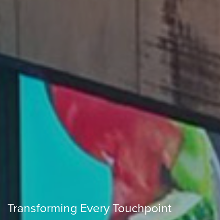
Transforming Every Touchpoint