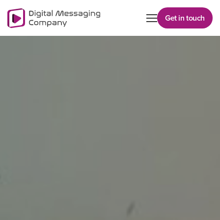
Get in touch