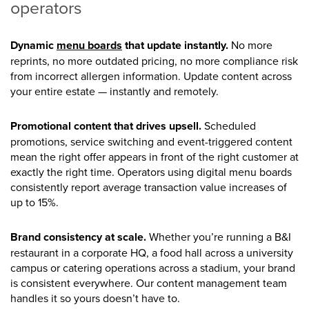
operators
Dynamic
menu boards
that update instantly.
No more
reprints, no more outdated pricing, no more compliance risk
from incorrect allergen information. Update content across
your entire estate — instantly and remotely.
Promotional content that drives upsell.
Scheduled
promotions, service switching and event-triggered content
mean the right offer appears in front of the right customer at
exactly the right time. Operators using digital menu boards
consistently report average transaction value increases of
up to 15%.
Brand consistency at scale.
Whether you’re running a B&I
restaurant in a corporate HQ, a food hall across a university
campus or catering operations across a stadium, your brand
is consistent everywhere. Our content management team
handles it so yours doesn’t have to.