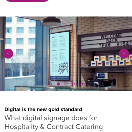
Digital is the new gold standard
What digital signage does for
Hospitality & Contract Catering