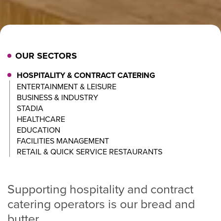
OUR SECTORS
HOSPITALITY & CONTRACT CATERING
ENTERTAINMENT & LEISURE
BUSINESS & INDUSTRY
STADIA
HEALTHCARE
EDUCATION
FACILITIES MANAGEMENT
RETAIL & QUICK SERVICE RESTAURANTS
Supporting hospitality and contract
catering operators is our bread and
butter