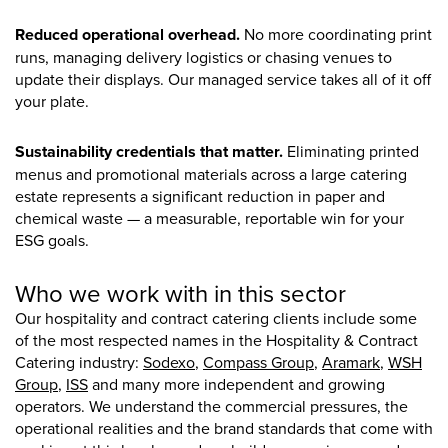
Reduced operational overhead.
No more coordinating print
runs, managing delivery logistics or chasing venues to
update their displays. Our managed service takes all of it off
your plate.
Sustainability credentials that matter.
Eliminating printed
menus and promotional materials across a large catering
estate represents a significant reduction in paper and
chemical waste — a measurable, reportable win for your
ESG goals.
Who we work with in this sector
Our hospitality and contract catering clients include some
of the most respected names in the Hospitality & Contract
Catering industry:
Sodexo
,
Compass Group
,
Aramark
,
WSH
Group
,
ISS
and many more independent and growing
operators. We understand the commercial pressures, the
operational realities and the brand standards that come with