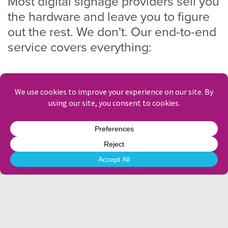
Most digital signage providers sell you
the hardware and leave you to figure
out the rest. We don't. Our end-to-end
service covers everything:
Site survey and hardware specification
Supply, installation and commissioning
Content creation
and ongoing creative assistance
Scheduling, day-to-day menu management and
promotional updates
Remote monitoring and proactive support
Allergen and compliance content
You’re freed to focus on delivering exceptional