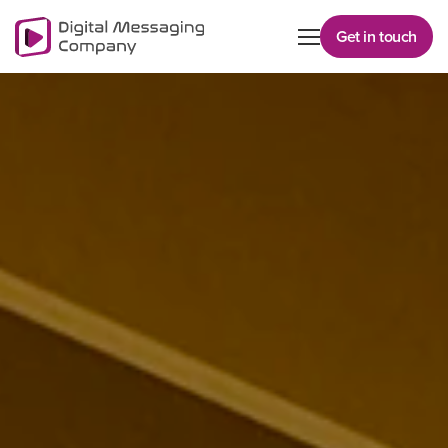
Get in touch