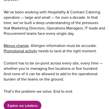
We’ve been working with Hospitality & Contract Catering
operators — large and small — for over a decade. In that
time, we’ve built a deep understanding of the pressures
that Marketing Directors, Operations Managers, IT leads and
Procurement teams face every single day.
Menus change
. Allergen information must be accurate.
Promotional activity
needs to land at the right moment.
Content has to be on-point across every site, every time —
whether you’re managing five locations or five hundred.
And none of it can be allowed to add to the operational
burden of the teams on the ground.
That’s the problem we solve. End to end.
Explore our solutions