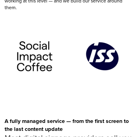
working at this level — and we build our service around
them.
A fully managed service — from the first screen to
the last content update