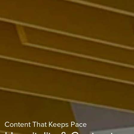
Content That Keeps Pace