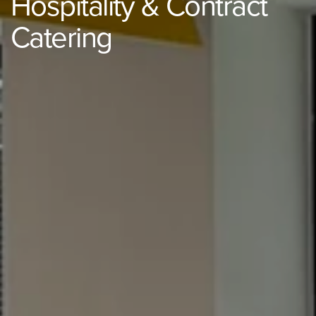
Hospitality & Contract
Catering