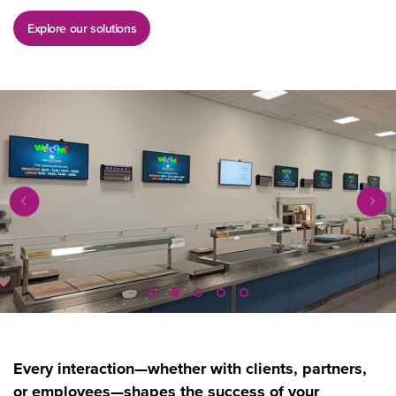
Explore our solutions
Every interaction—whether with clients, partners,
or employees—shapes the success of your