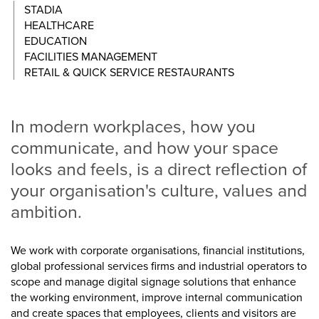
STADIA
HEALTHCARE
EDUCATION
FACILITIES MANAGEMENT
RETAIL & QUICK SERVICE RESTAURANTS
In modern workplaces, how you
communicate, and how your space
looks and feels, is a direct reflection of
your organisation's culture, values and
ambition.
We work with corporate organisations, financial institutions,
global professional services firms and industrial operators to
scope and manage digital signage solutions that enhance
the working environment, improve internal communication
and create spaces that employees, clients and visitors are