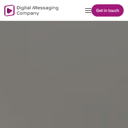
Get in touch