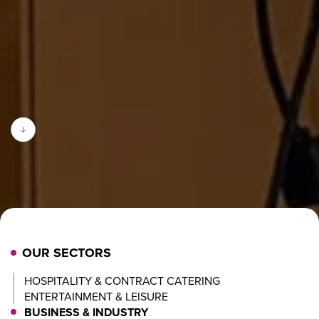
OUR SECTORS
HOSPITALITY & CONTRACT CATERING
ENTERTAINMENT & LEISURE
BUSINESS & INDUSTRY