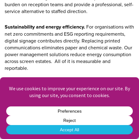
burden on reception teams and provide a professional, self-
service alternative to staffed direction.
Sustainability and energy efficiency.
For organisations with
net zero commitments and ESG reporting requirements,
digital signage contributes directly. Replacing printed
communications eliminates paper and chemical waste. Our
power management solutions reduce energy consumption
across screen estates. All of it is measurable and
reportable.
Our clients in this sector include
The Beauty Tech Group
,
Co-op,
Havas
, Lilly, Amazon,
Atlas Electronik
,
Trampoline
NH CIC
— organisations for whom the standard of their
physical environment is not an afterthought but a deliberate
statement.