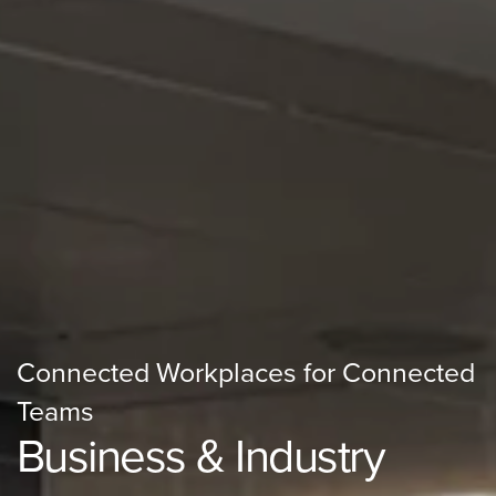
Connected Workplaces for Connected
Teams
Business & Industry