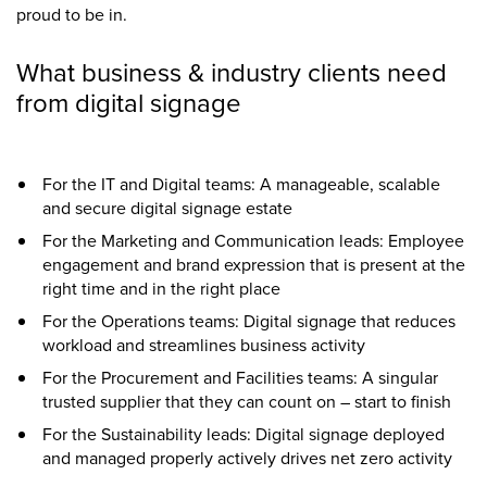
proud to be in.
What business & industry clients need
from digital signage
For the IT and Digital teams: A manageable, scalable
and secure digital signage estate
For the Marketing and Communication leads: Employee
engagement and brand expression that is present at the
right time and in the right place
For the Operations teams: Digital signage that reduces
workload and streamlines business activity
For the Procurement and Facilities teams: A singular
trusted supplier that they can count on – start to finish
For the Sustainability leads: Digital signage deployed
and managed properly actively drives net zero activity