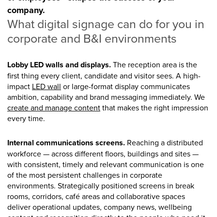
company.
What digital signage can do for you in
corporate and B&I environments
Lobby LED walls and displays.
The reception area is the
first thing every client, candidate and visitor sees. A high-
impact
LED wall
or large-format display communicates
ambition, capability and brand messaging immediately. We
create and manage content
that makes the right impression
every time.
Internal communications screens.
Reaching a distributed
workforce — across different floors, buildings and sites —
with consistent, timely and relevant communication is one
of the most persistent challenges in corporate
environments. Strategically positioned screens in break
rooms, corridors, café areas and collaborative spaces
deliver operational updates, company news, wellbeing