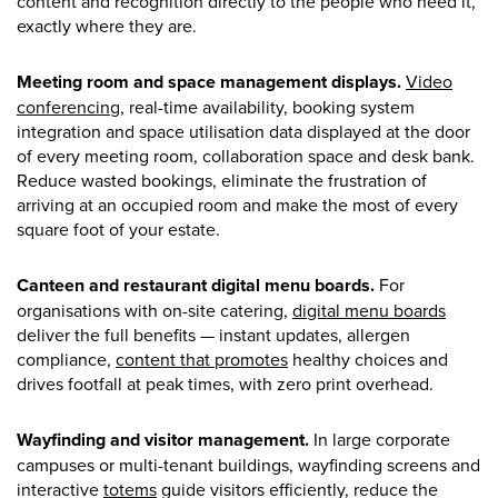
content and recognition directly to the people who need it,
exactly where they are.
Meeting room and space management displays.
Video
conferencing
, real-time availability, booking system
integration and space utilisation data displayed at the door
of every meeting room, collaboration space and desk bank.
Reduce wasted bookings, eliminate the frustration of
arriving at an occupied room and make the most of every
square foot of your estate.
Canteen and restaurant digital menu boards.
For
organisations with on-site catering,
digital menu boards
deliver the full benefits — instant updates, allergen
compliance,
content that promotes
healthy choices and
drives footfall at peak times, with zero print overhead.
Wayfinding and visitor management.
In large corporate
campuses or multi-tenant buildings, wayfinding screens and
interactive
totems
guide visitors efficiently, reduce the