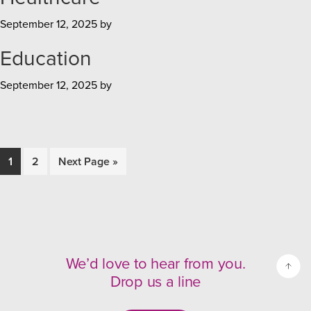
September 12, 2025
by
Education
September 12, 2025
by
Page
1
Page
2
Go
Next Page »
to
We’d love to hear from you.
Drop us a line