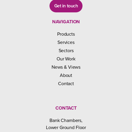
Get in touch
NAVIGATION
Products
Services
Sectors
Our Work
News & Views
About
Contact
CONTACT
Bank Chambers,
Lower Ground Floor