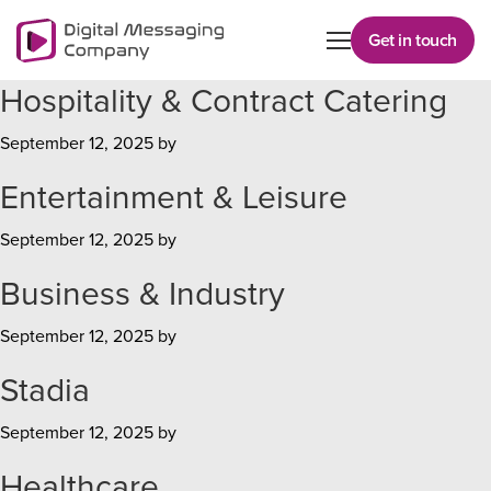
Skip
to
Get in touch
main
Hospitality & Contract Catering
content
September 12, 2025
by
Entertainment & Leisure
September 12, 2025
by
Business & Industry
September 12, 2025
by
Stadia
September 12, 2025
by
Healthcare