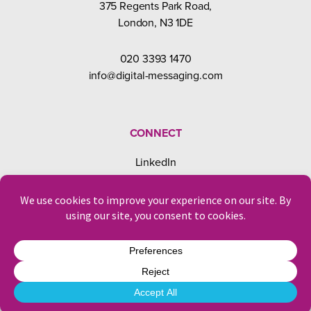
375 Regents Park Road,
London, N3 1DE
020 3393 1470
info@digital-messaging.com
CONNECT
LinkedIn
Facebook
Instagram
© Digital Messaging 2026
Privacy & Cookies
Designed and developed by
Laura Dawaf