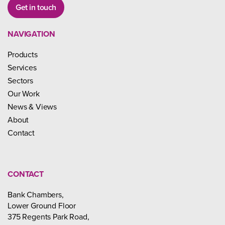
Get in touch
NAVIGATION
Products
Services
Sectors
Our Work
News & Views
About
Contact
CONTACT
Bank Chambers,
Lower Ground Floor
375 Regents Park Road,