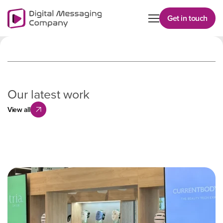
Get in touch
Our latest work
View all