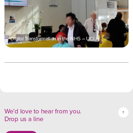
Digital Transformation in the NHS – UCLH
We’d love to hear from you.
Drop us a line