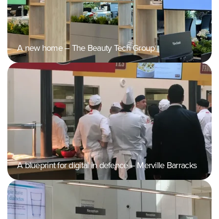
A new home – The Beauty Tech Group
A blueprint for digital in defence – Merville Barracks